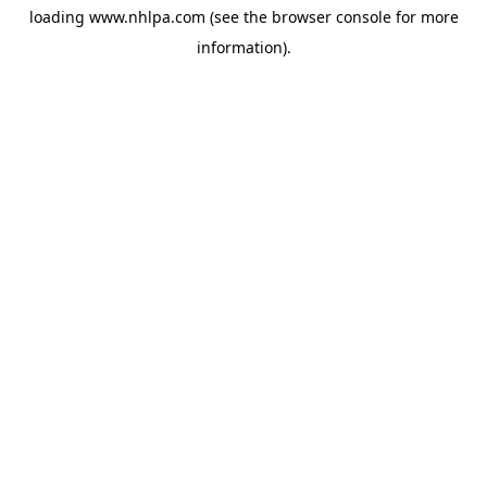
loading
www.nhlpa.com
(see the
browser console
for more
information).