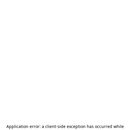
Application error: a
client
-side exception has occurred while