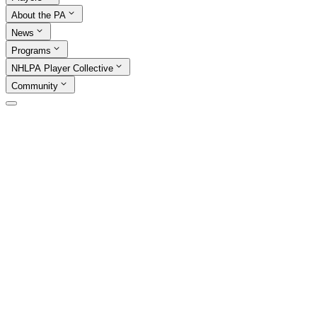
About the PA
News
Programs
NHLPA Player Collective
Community