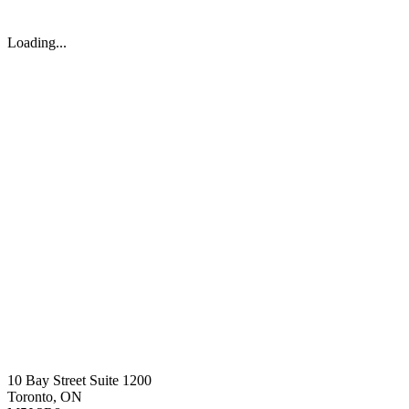
Loading...
10 Bay Street Suite 1200
Toronto, ON