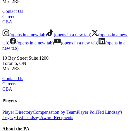
M5J 2R8
Contact Us
Careers
CBA
(opens in a new tab)
(opens in a new tab)
(opens in a new
tab)
(opens in a new tab)
(opens in a new tab)
(opens in a
new tab)
10 Bay Street Suite 1200
Toronto, ON
M5J 2R8
Contact Us
Careers
CBA
Players
Player Directory
Compensation by Team
Player Poll
Ted Lindsay's
Legacy
Ted Lindsay Award Recipients
About the PA