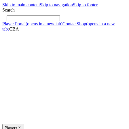
Skip to main content
Skip to navigation
Skip to footer
Search
Player Portal
(opens in a new tab)
Contact
Shop
(opens in a new
tab)
CBA
Players