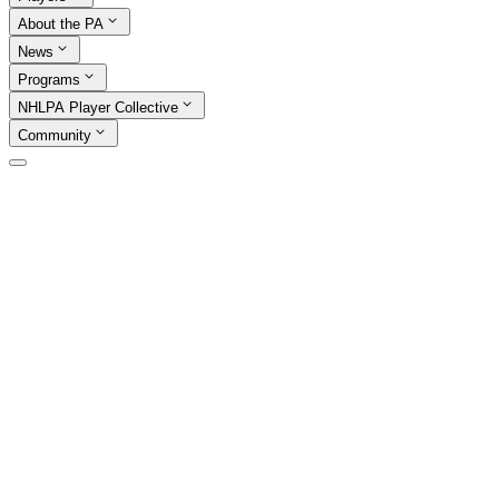
About the PA
News
Programs
NHLPA Player Collective
Community