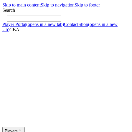
Skip to main content
Skip to navigation
Skip to footer
Search
Player Portal
(opens in a new tab)
Contact
Shop
(opens in a new
tab)
CBA
Players