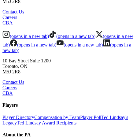
M5J 2R8
Contact Us
Careers
CBA
(opens in a new tab)
(opens in a new tab)
(opens in a new
tab)
(opens in a new tab)
(opens in a new tab)
(opens in a
new tab)
10 Bay Street Suite 1200
Toronto, ON
M5J 2R8
Contact Us
Careers
CBA
Players
Player Directory
Compensation by Team
Player Poll
Ted Lindsay's
Legacy
Ted Lindsay Award Recipients
About the PA