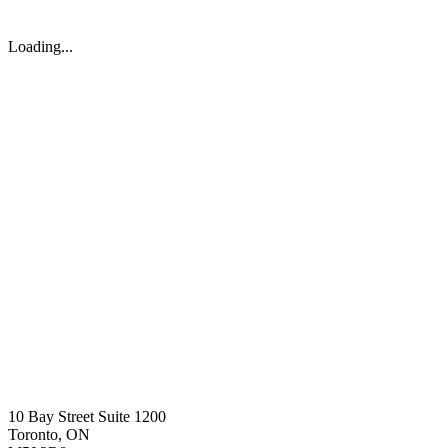
Loading...
10 Bay Street Suite 1200
Toronto, ON