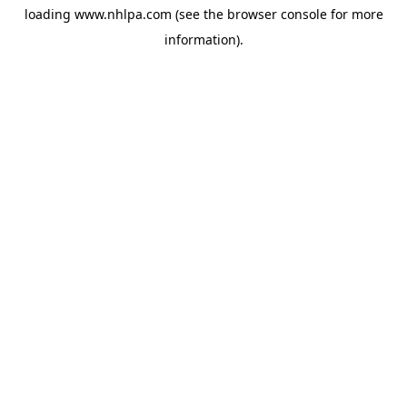
loading
www.nhlpa.com
(see the
browser console
for more
information).