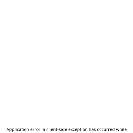
Application error: a
client
-side exception has occurred while