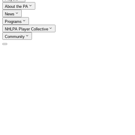
About the PA
News
Programs
NHLPA Player Collective
Community