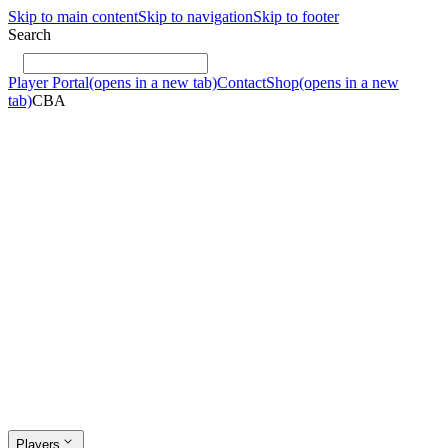
Skip to main content
Skip to navigation
Skip to footer
Search
Player Portal
(opens in a new tab)
Contact
Shop
(opens in a new
tab)
CBA
Players