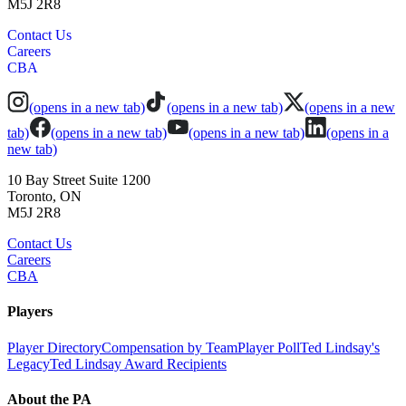
M5J 2R8
Contact Us
Careers
CBA
(opens in a new tab)
(opens in a new tab)
(opens in a new
tab)
(opens in a new tab)
(opens in a new tab)
(opens in a
new tab)
10 Bay Street Suite 1200
Toronto, ON
M5J 2R8
Contact Us
Careers
CBA
Players
Player Directory
Compensation by Team
Player Poll
Ted Lindsay's
Legacy
Ted Lindsay Award Recipients
About the PA