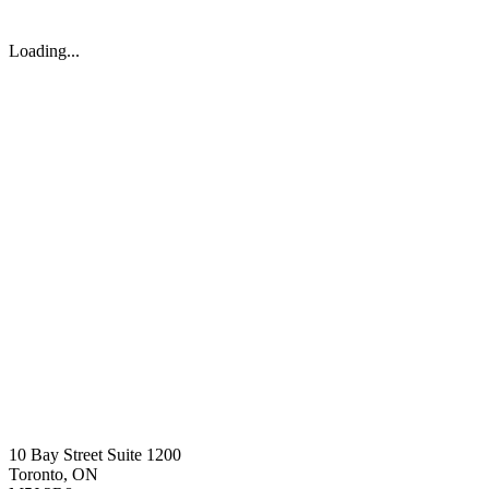
Loading...
10 Bay Street Suite 1200
Toronto, ON