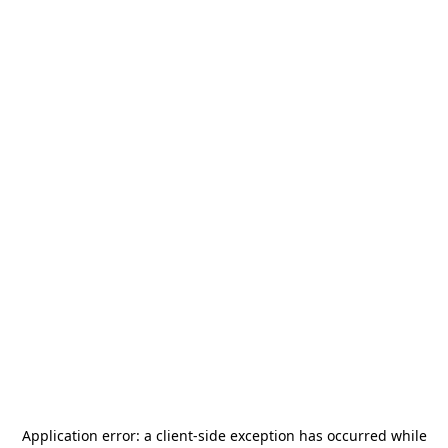
Application error: a
client
-side exception has occurred while