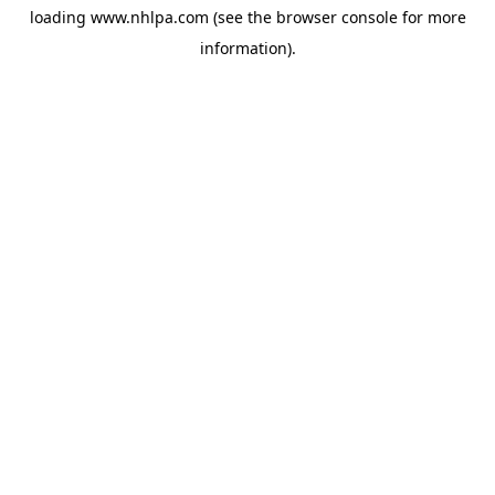
loading
www.nhlpa.com
(see the
browser console
for more
information).