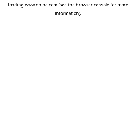
loading
www.nhlpa.com
(see the
browser console
for more
information).