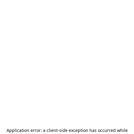
Application error: a
client
-side exception has occurred while