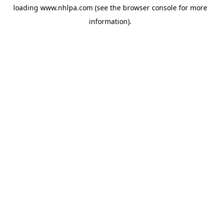
loading
www.nhlpa.com
(see the
browser console
for more
information).