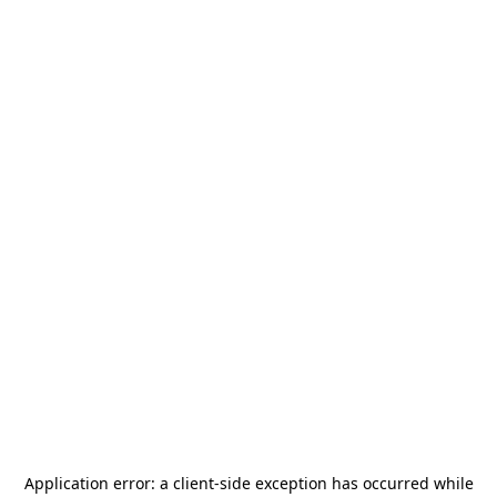
Application error: a
client
-side exception has occurred while