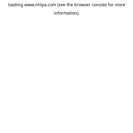
loading
www.nhlpa.com
(see the
browser console
for more
information).