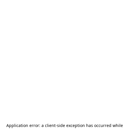
Application error: a
client
-side exception has occurred while