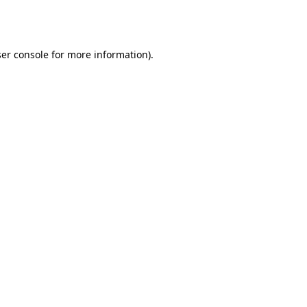
er console
for more information).