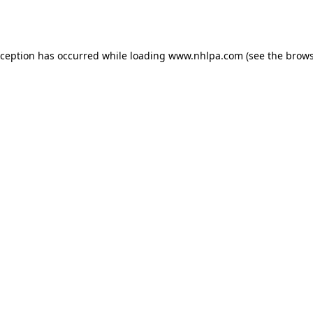
xception has occurred while loading
www.nhlpa.com
(see the
brows