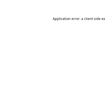
Application error: a
client
-side e