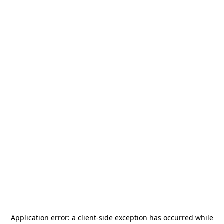
Application error: a
client
-side exception has occurred while