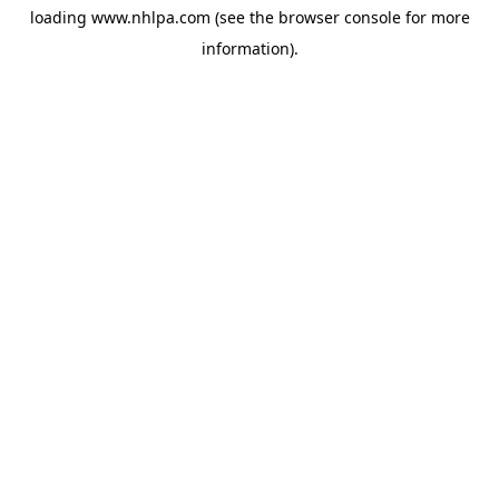
loading
www.nhlpa.com
(see the
browser console
for more
information).