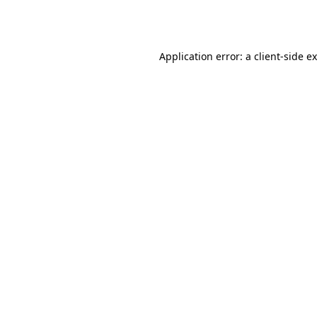
Application error: a
client
-side e