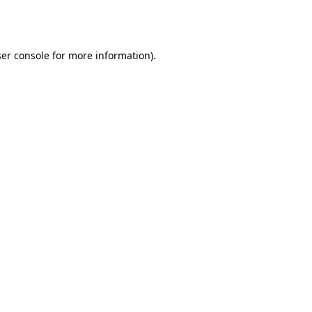
er console
for more information).