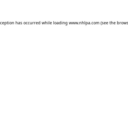
xception has occurred while loading
www.nhlpa.com
(see the
brows