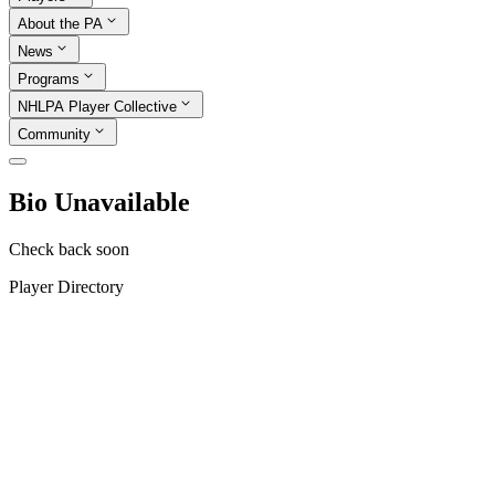
About the PA
News
Programs
NHLPA Player Collective
Community
Bio Unavailable
Check back soon
Player Directory