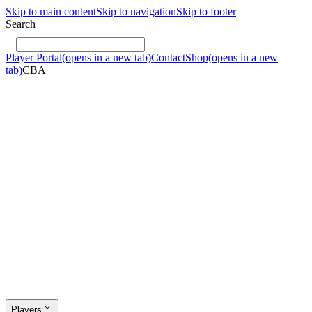
Skip to main content
Skip to navigation
Skip to footer
Search
Player Portal
(opens in a new tab)
Contact
Shop
(opens in a new
tab)
CBA
Players