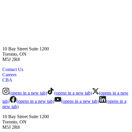
10 Bay Street Suite 1200
Toronto, ON
M5J 2R8
Contact Us
Careers
CBA
(opens in a new tab)
(opens in a new tab)
(opens in a new
tab)
(opens in a new tab)
(opens in a new tab)
(opens in a
new tab)
10 Bay Street Suite 1200
Toronto, ON
M5J 2R8