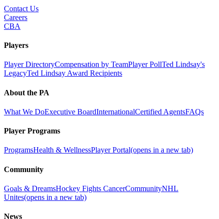
Contact Us
Careers
CBA
Players
Player Directory
Compensation by Team
Player Poll
Ted Lindsay's
Legacy
Ted Lindsay Award Recipients
About the PA
What We Do
Executive Board
International
Certified Agents
FAQs
Player Programs
Programs
Health & Wellness
Player Portal
(opens in a new tab)
Community
Goals & Dreams
Hockey Fights Cancer
Community
NHL
Unites
(opens in a new tab)
News