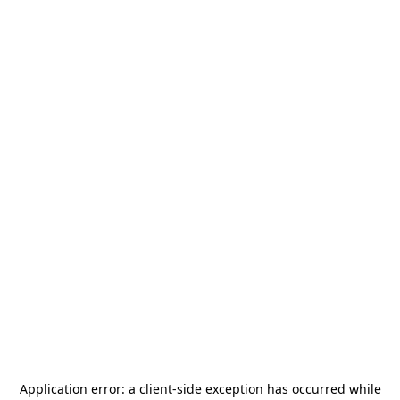
Application error: a
client
-side exception has occurred while