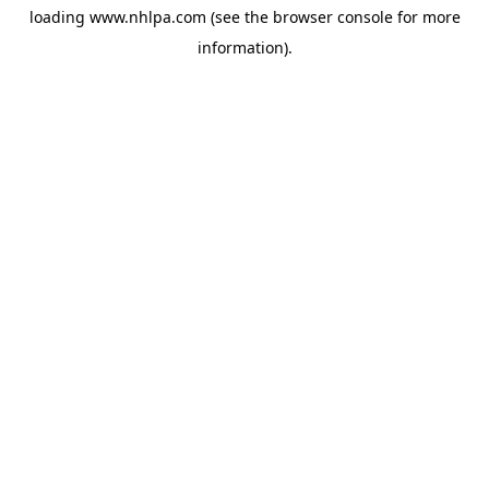
loading
www.nhlpa.com
(see the
browser console
for more
information).