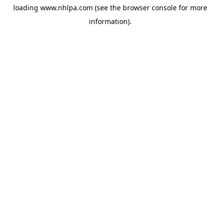
loading
www.nhlpa.com
(see the
browser console
for more
information).