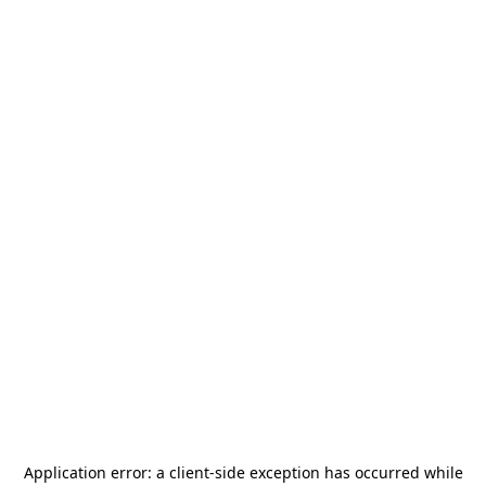
Application error: a
client
-side exception has occurred while