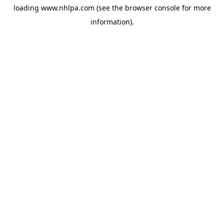
loading
www.nhlpa.com
(see the
browser console
for more
information).