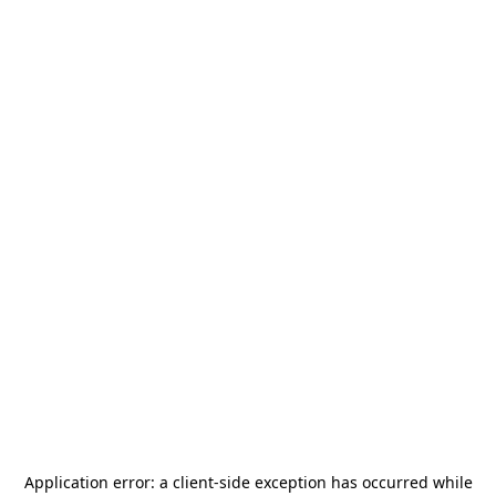
Application error: a
client
-side exception has occurred while