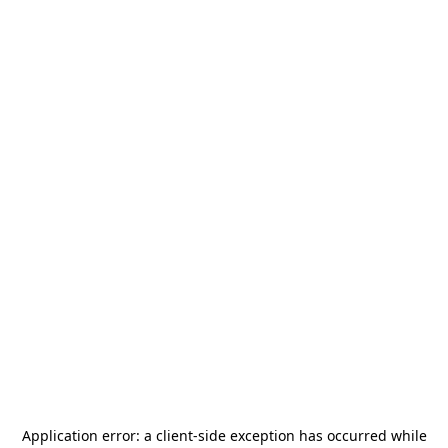
Application error: a
client
-side exception has occurred while