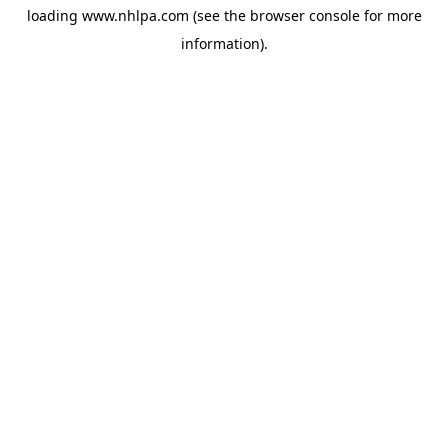
loading
www.nhlpa.com
(see the
browser console
for more
information).