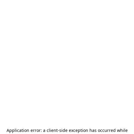
Application error: a
client
-side exception has occurred while