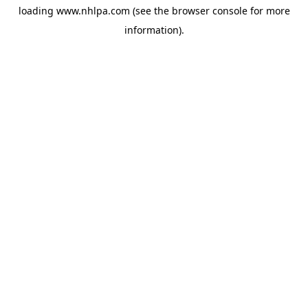
loading
www.nhlpa.com
(see the
browser console
for more
information).