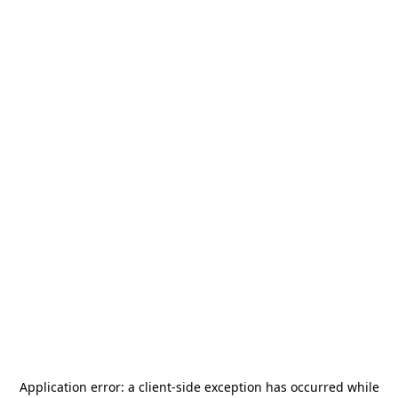
Application error: a
client
-side exception has occurred while