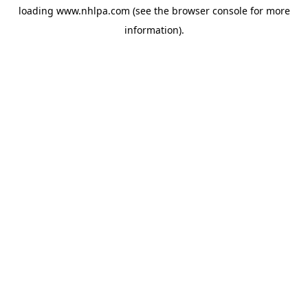
loading
www.nhlpa.com
(see the
browser console
for more
information).