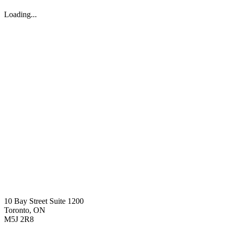
Loading...
10 Bay Street Suite 1200
Toronto, ON
M5J 2R8