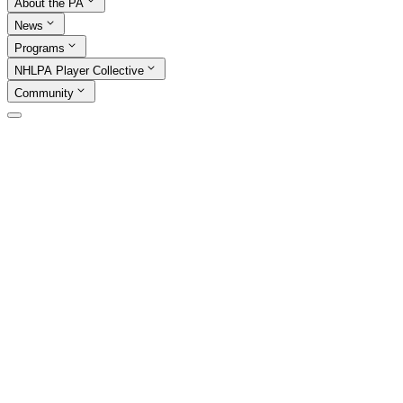
About the PA
News
Programs
NHLPA Player Collective
Community