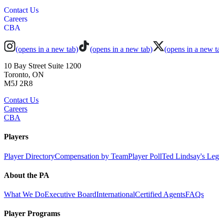
Contact Us
Careers
CBA
(opens in a new tab)
(opens in a new tab)
(opens in a new t
10 Bay Street Suite 1200
Toronto, ON
M5J 2R8
Contact Us
Careers
CBA
Players
Player Directory
Compensation by Team
Player Poll
Ted Lindsay's Le
About the PA
What We Do
Executive Board
International
Certified Agents
FAQs
Player Programs