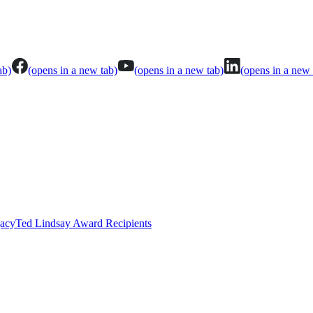
ab)
(opens in a new tab)
(opens in a new tab)
(opens in a new 
gacy
Ted Lindsay Award Recipients