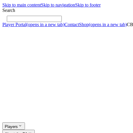
Skip to main content
Skip to navigation
Skip to footer
Search
Player Portal
(opens in a new tab)
Contact
Shop
(opens in a new tab)
C
Players