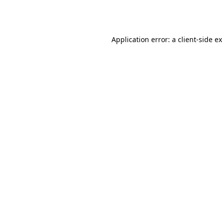
Application error: a
client
-side e