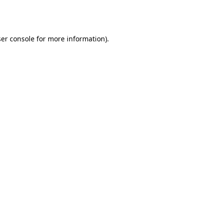
er console
for more information).