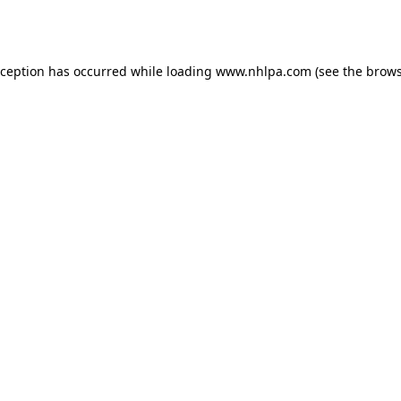
xception has occurred while loading
www.nhlpa.com
(see the
brows