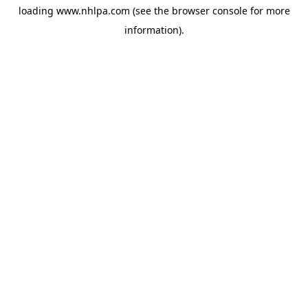
loading
www.nhlpa.com
(see the
browser console
for more
information).