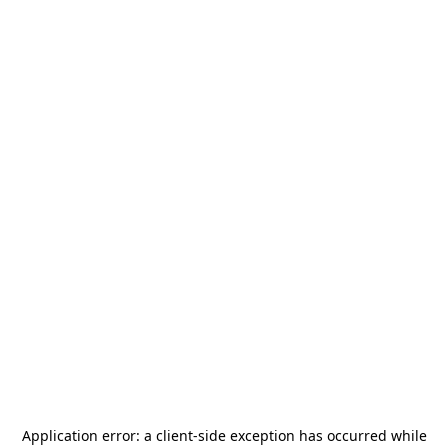
Application error: a
client
-side exception has occurred while