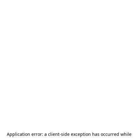
Application error: a
client
-side exception has occurred while