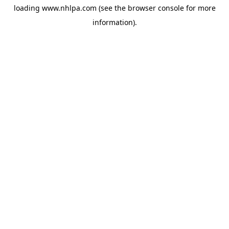
loading
www.nhlpa.com
(see the
browser console
for more
information).