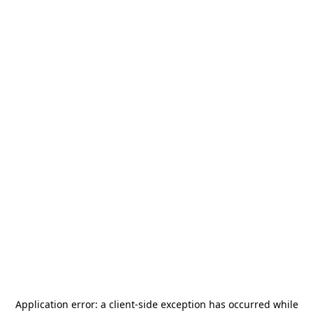
Application error: a
client
-side exception has occurred while