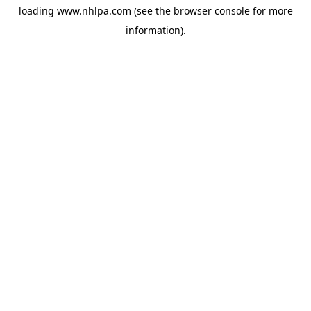
loading
www.nhlpa.com
(see the
browser console
for more
information).