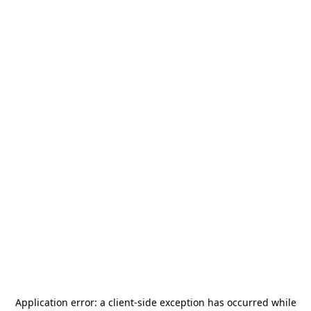
Application error: a
client
-side exception has occurred while