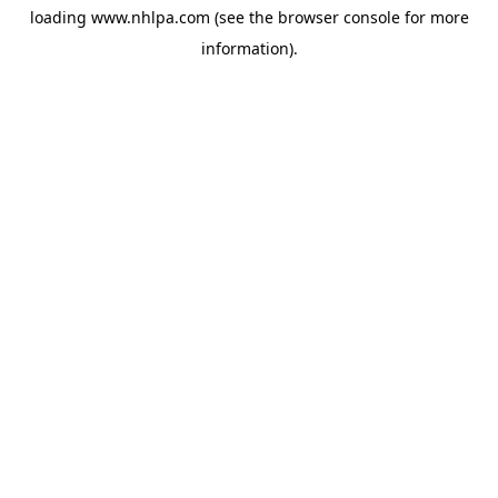
loading
www.nhlpa.com
(see the
browser console
for more
information).