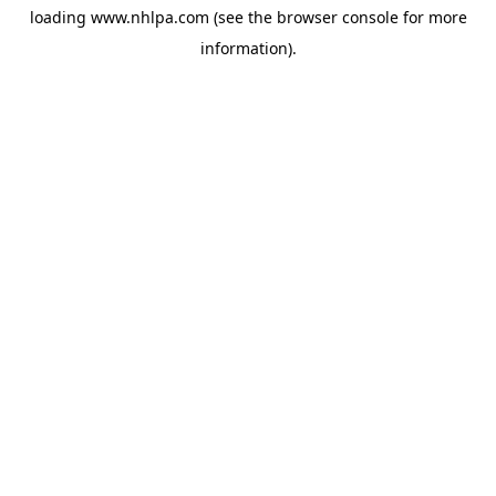
loading
www.nhlpa.com
(see the
browser console
for more
information).