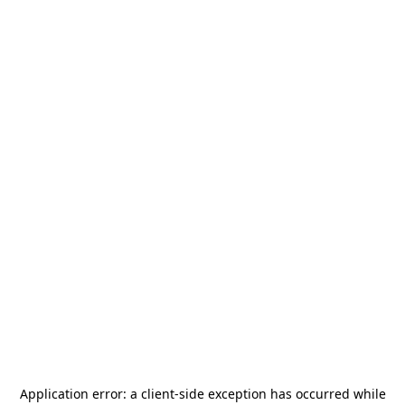
Application error: a
client
-side exception has occurred while