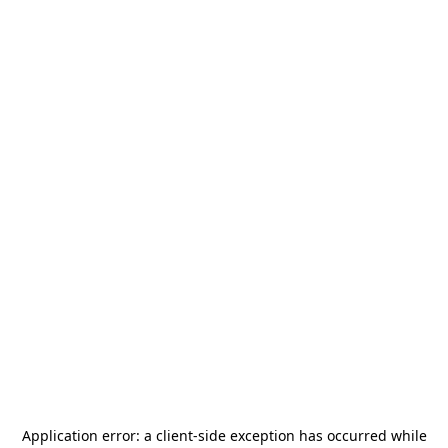
Application error: a
client
-side exception has occurred while