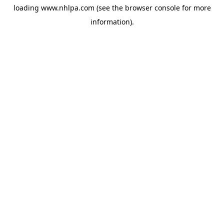
loading
www.nhlpa.com
(see the
browser console
for more
information).