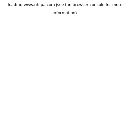
loading
www.nhlpa.com
(see the
browser console
for more
information).