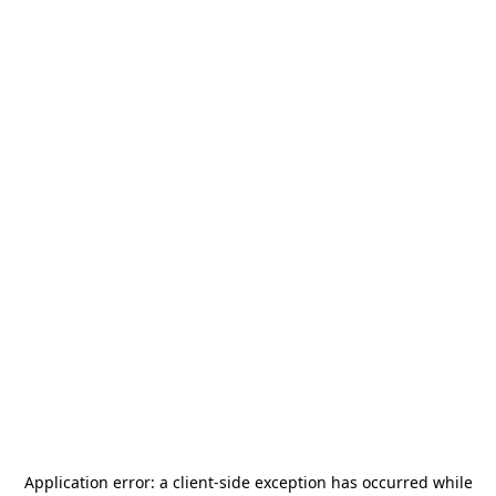
Application error: a
client
-side exception has occurred while