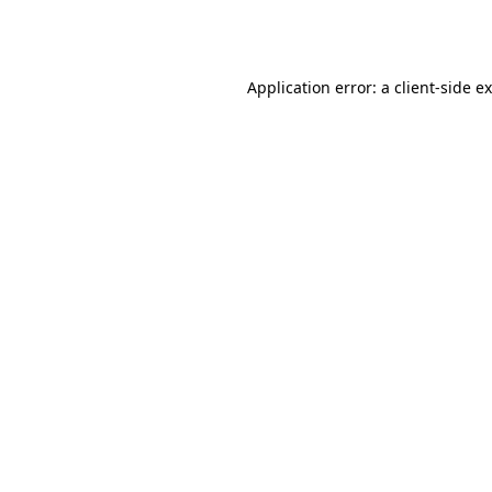
Application error: a
client
-side e