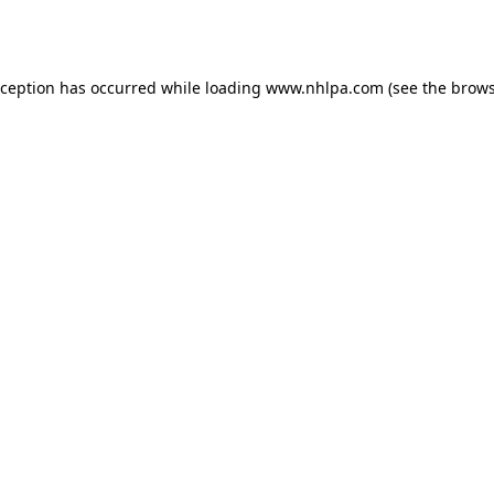
xception has occurred while loading
www.nhlpa.com
(see the
brows