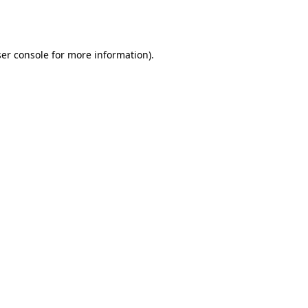
er console
for more information).