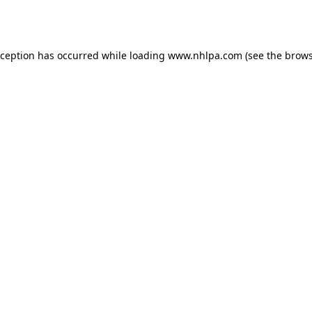
xception has occurred while loading
www.nhlpa.com
(see the
brows