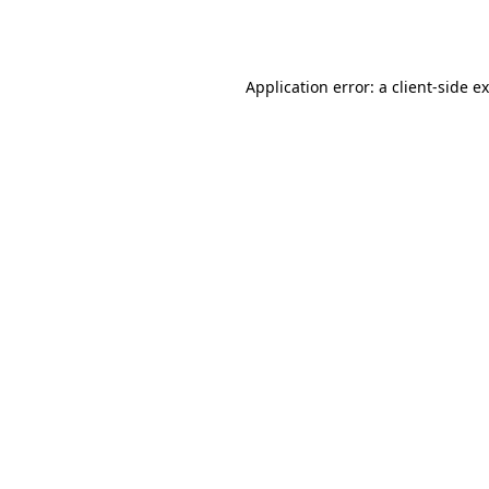
Application error: a
client
-side e