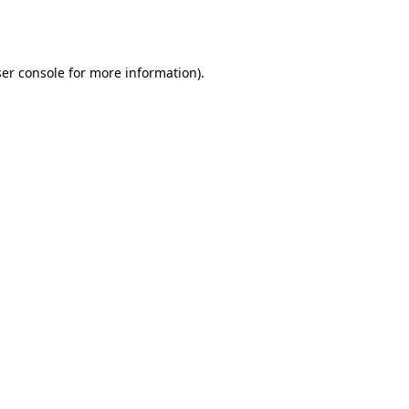
er console
for more information).