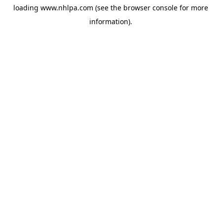
loading
www.nhlpa.com
(see the
browser console
for more
information).