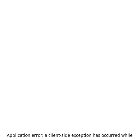
Application error: a
client
-side exception has occurred while