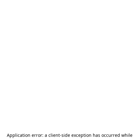
Application error: a
client
-side exception has occurred while