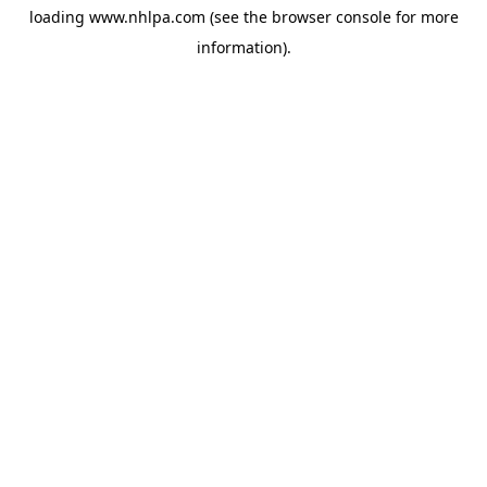
loading
www.nhlpa.com
(see the
browser console
for more
information).