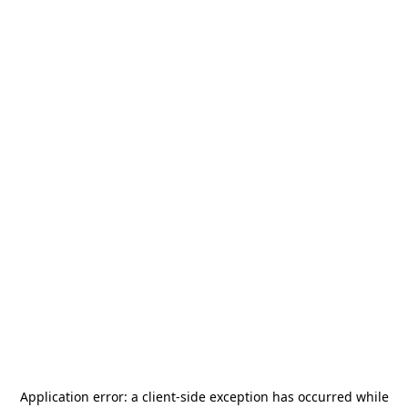
Application error: a
client
-side exception has occurred while