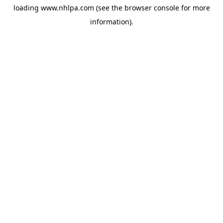
loading
www.nhlpa.com
(see the
browser console
for more
information).