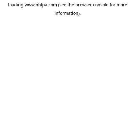
loading
www.nhlpa.com
(see the
browser console
for more
information).