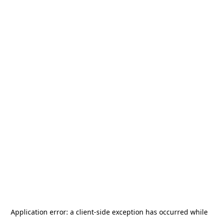
Application error: a
client
-side exception has occurred while