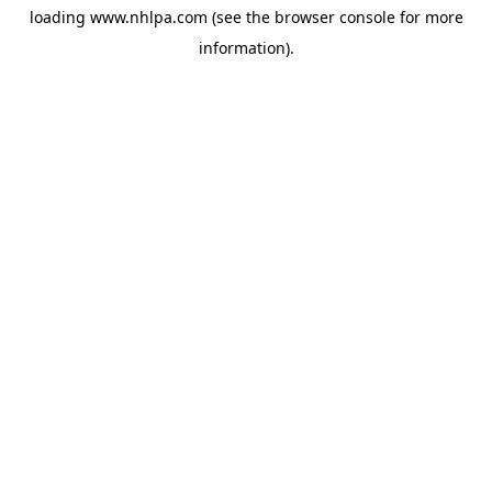
loading
www.nhlpa.com
(see the
browser console
for more
information).