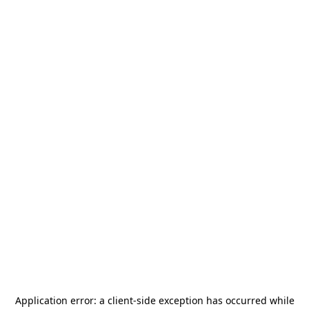
Application error: a
client
-side exception has occurred while