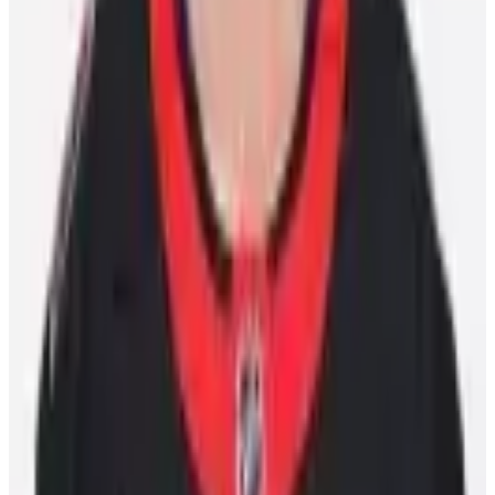
10 Bay Street Suite 1200
Toronto, ON
M5J 2R8
Contact Us
Careers
CBA
(opens in a new tab)
(opens in a new tab)
(opens in a new
tab)
(opens in a new tab)
(opens in a new tab)
(opens in a
new tab)
10 Bay Street Suite 1200
Toronto, ON
M5J 2R8
Contact Us
Careers
CBA
Players
Player Directory
Compensation by Team
Player Poll
Ted Lindsay's