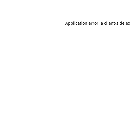
Application error: a
client
-side e