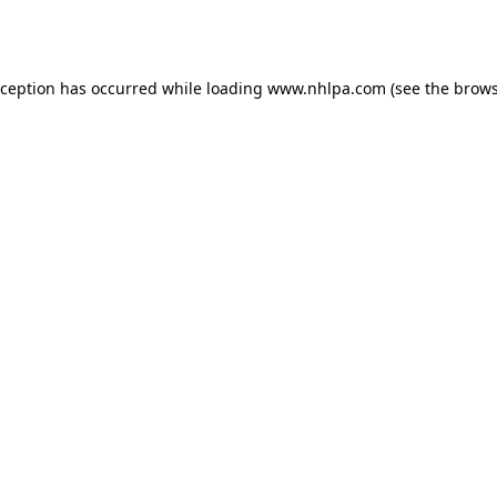
xception has occurred while loading
www.nhlpa.com
(see the
brows