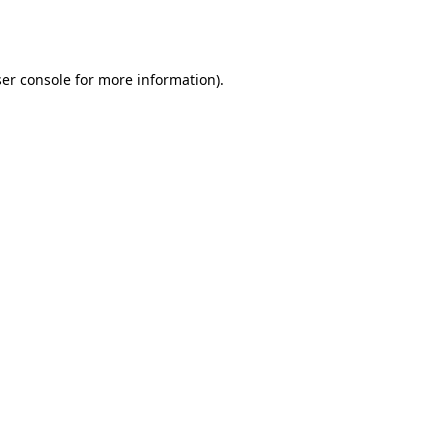
er console
for more information).