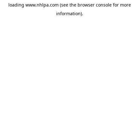
loading
www.nhlpa.com
(see the
browser console
for more
information).