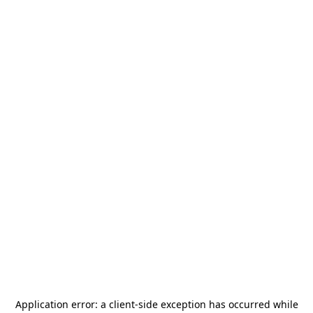
Application error: a
client
-side exception has occurred while