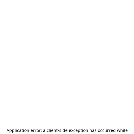
Application error: a
client
-side exception has occurred while