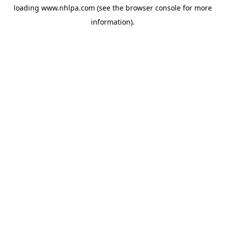
loading
www.nhlpa.com
(see the
browser console
for more
information).