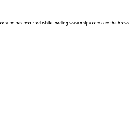
xception has occurred while loading
www.nhlpa.com
(see the
brows