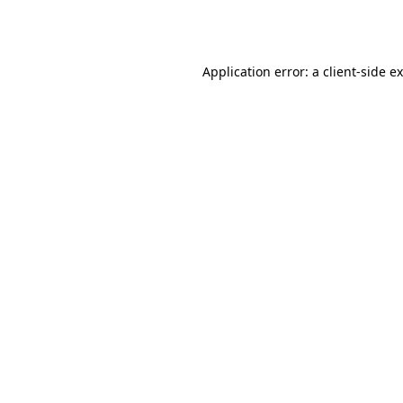
Application error: a
client
-side e