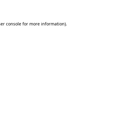
er console
for more information).