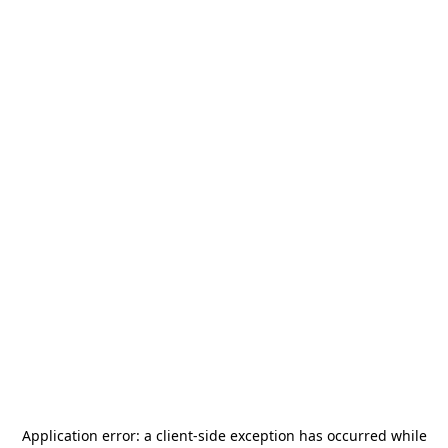
Application error: a
client
-side exception has occurred while