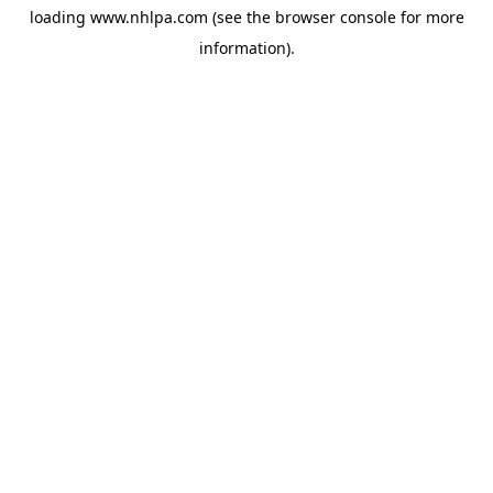
loading
www.nhlpa.com
(see the
browser console
for more
information).