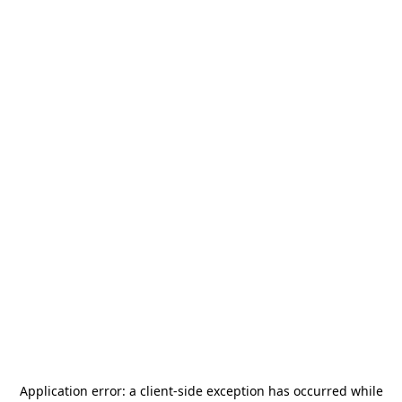
Application error: a
client
-side exception has occurred while