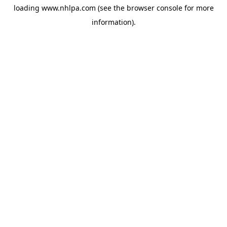
loading
www.nhlpa.com
(see the
browser console
for more
information).