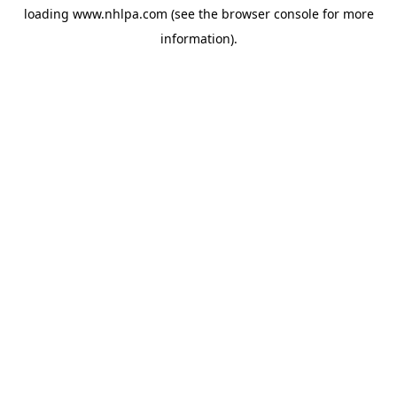
loading
www.nhlpa.com
(see the
browser console
for more
information).