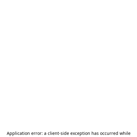
Application error: a
client
-side exception has occurred while