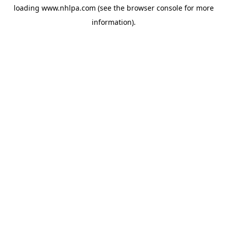
loading
www.nhlpa.com
(see the
browser console
for more
information).