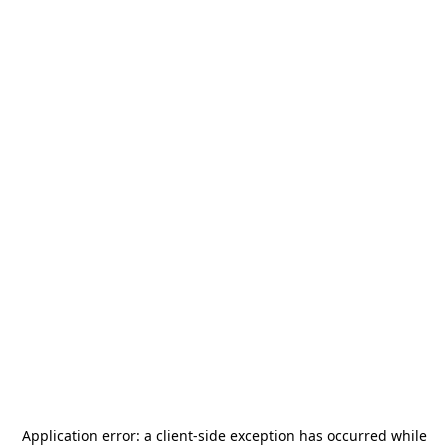
Application error: a
client
-side exception has occurred while