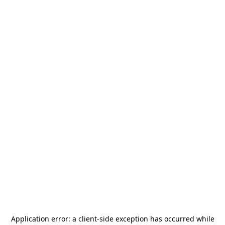
Application error: a
client
-side exception has occurred while