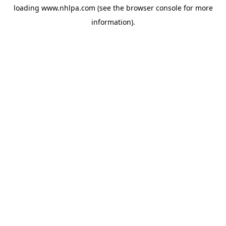
loading
www.nhlpa.com
(see the
browser console
for more
information).