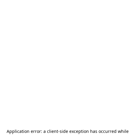
Application error: a
client
-side exception has occurred while