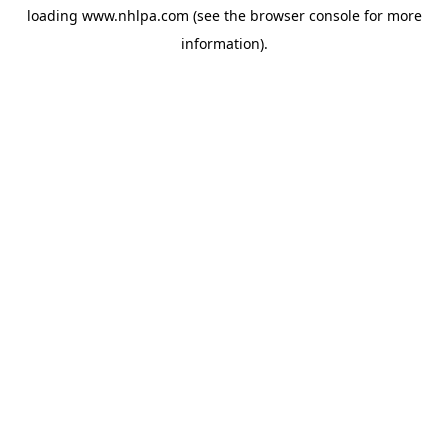
loading
www.nhlpa.com
(see the
browser console
for more
information).