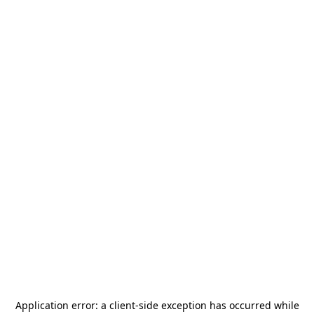
Application error: a
client
-side exception has occurred while