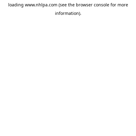
loading
www.nhlpa.com
(see the
browser console
for more
information).