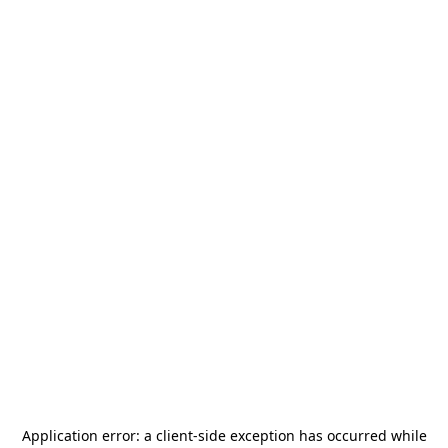
Application error: a
client
-side exception has occurred while