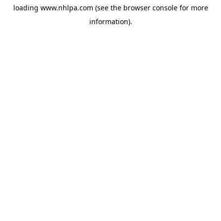
loading
www.nhlpa.com
(see the
browser console
for more
information).