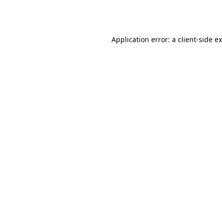
Application error: a
client
-side e