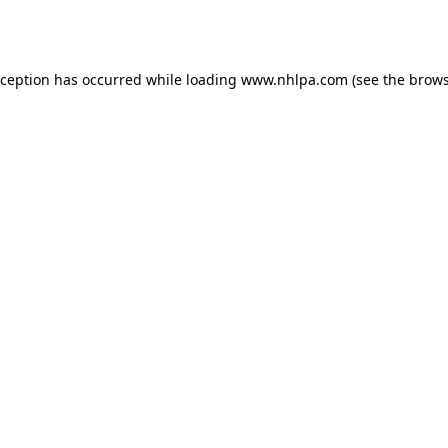
xception has occurred while loading
www.nhlpa.com
(see the
brows