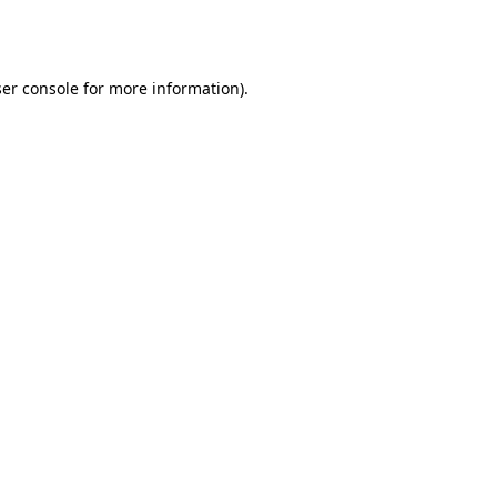
er console
for more information).