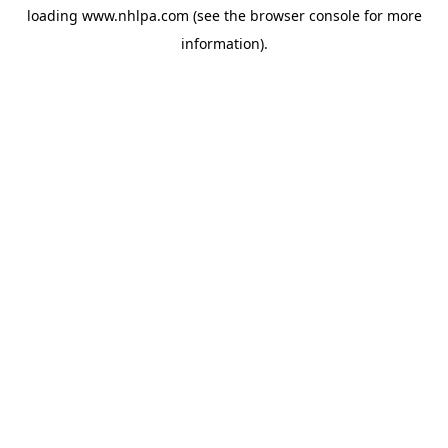
loading
www.nhlpa.com
(see the
browser console
for more
information).