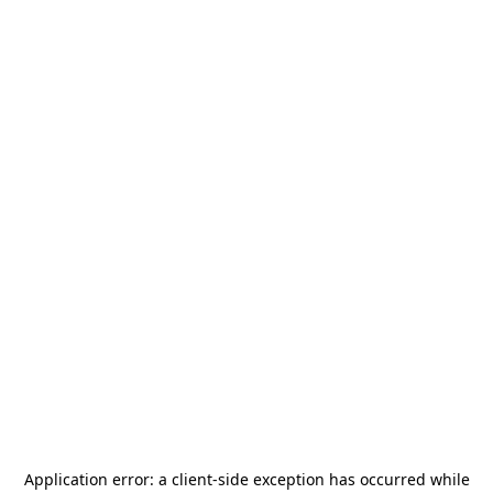
Application error: a
client
-side exception has occurred while